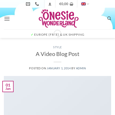
Skip
€
0,00
to
content
✓
EUROPE (FREE) & UK SHIPPING
STYLE
A Video Blog Post
POSTED ON
JANUARY 1, 2014
BY
ADMIN
01
Jan