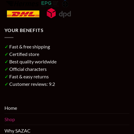
YOUR BENEFITS
✓
Fast & free shipping
✓
Certified store
✓
Best quality worldwide
✓
Official characters
✓
Fast & easy returns
✓
Customer reviews: 9.2
Home
Shop
Why SAZAC