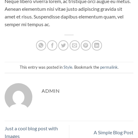
Neque libero viverra lorem, ac tristique orci augue eu metus.
Aenean elementum nisi vitae justo adipiscing gravida sit
amet et risus. Suspendisse dapibus elementum quam, vel
semper mi tempus ac.
This entry was posted in
Style
. Bookmark the
permalink
.
ADMIN
Just a cool blog post with
A Simple Blog Post
Images