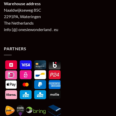
Warehouse address
Naaldwijkseweg 85C
2291PA, Wateringen
The Netherlands
info (@) onesiewonderland . eu
PARTNERS