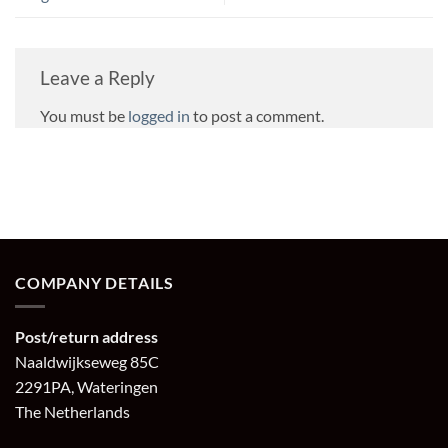
Leave a Reply
You must be
logged in
to post a comment.
COMPANY DETAILS
Post/return address
Naaldwijkseweg 85C
2291PA, Wateringen
The Netherlands