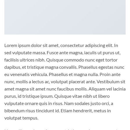
Lorem ipsum dolor sit amet, consectetur adipiscing elit. In
sed vulputate massa. Fusce ante magna, iaculis ut purus ut,
facilisis ultrices nibh. Quisque commodo nunc eget tortor
dapibus, et tristique magna convallis. Phasellus egestas nunc
eu venenatis vehicula. Phasellus et magna nulla. Proin ante
nunc, mollis a lectus ac, volutpat placerat ante. Vestibulum sit
amet magna sit amet nunc faucibus mollis. Aliquam vel lacinia
purus, id tristique ipsum. Quisque vitae nibh ut libero
vulputate ornare quis in risus. Nam sodales justo orci, a
bibendum risus tincidunt id. Etiam hendrerit, metus in
volutpat tempus.