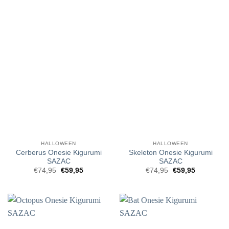
HALLOWEEN
HALLOWEEN
Cerberus Onesie Kigurumi
Skeleton Onesie Kigurumi
SAZAC
SAZAC
Original
Current
Original
Current
€
74,95
€
59,95
€
74,95
€
59,95
price
price
price
price
was:
is:
was:
is:
€74,95.
€59,95.
€74,95.
€59,95.