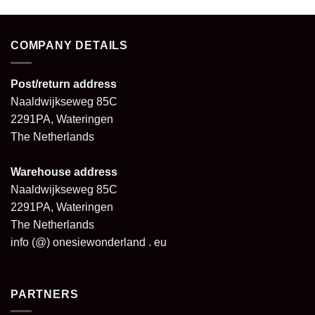
COMPANY DETAILS
Post/return address
Naaldwijkseweg 85C
2291PA, Wateringen
The Netherlands
Warehouse address
Naaldwijkseweg 85C
2291PA, Wateringen
The Netherlands
info (@) onesiewonderland . eu
PARTNERS