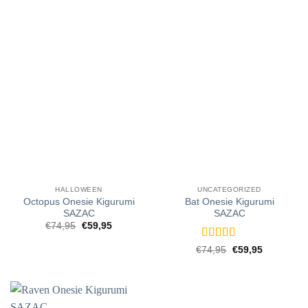
HALLOWEEN
UNCATEGORIZED
Octopus Onesie Kigurumi
Bat Onesie Kigurumi
SAZAC
SAZAC
Original
Current
€
74,95
€
59,95
price
price
was:
is:
Rated
5
out
Original
Current
€
74,95
€
59,95
€74,95.
€59,95.
price
price
of 5
was:
is:
€74,95.
€59,95.