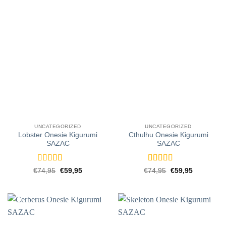
UNCATEGORIZED
UNCATEGORIZED
Lobster Onesie Kigurumi
Cthulhu Onesie Kigurumi
SAZAC
SAZAC
Rated
5
out
Rated
5
out
Original
Current
Original
Current
€
74,95
€
59,95
€
74,95
€
59,95
price
price
price
price
of 5
of 5
was:
is:
was:
is:
€74,95.
€59,95.
€74,95.
€59,95.