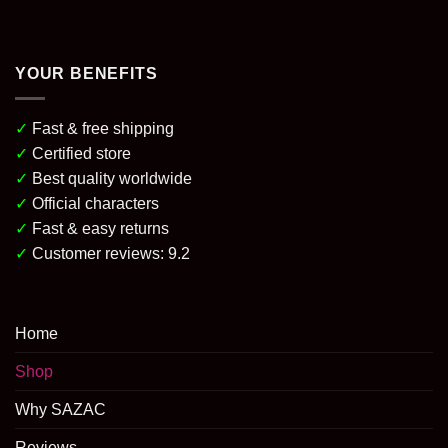
YOUR BENEFITS
✓
Fast & free shipping
✓
Certified store
✓
Best quality worldwide
✓
Official characters
✓
Fast & easy returns
✓
Customer reviews: 9.2
Home
Shop
Why SAZAC
Reviews