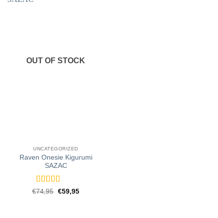
OUT OF STOCK
UNCATEGORIZED
Raven Onesie Kigurumi
SAZAC
Rated
5
out
Original
Current
€
74,95
€
59,95
price
price
of 5
was:
is:
€74,95.
€59,95.