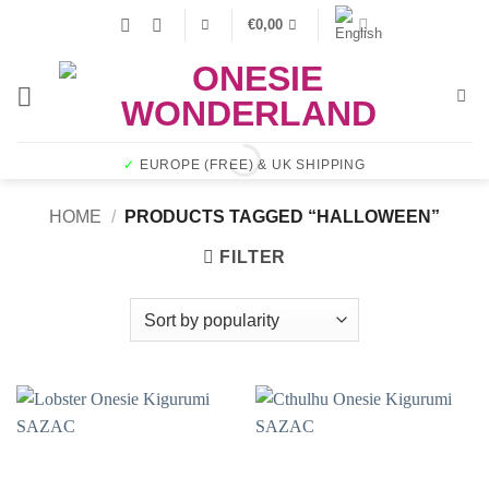
Skip
€
0,00
to
content
✓
EUROPE (FREE) & UK SHIPPING
HOME
/
PRODUCTS TAGGED “HALLOWEEN”
FILTER