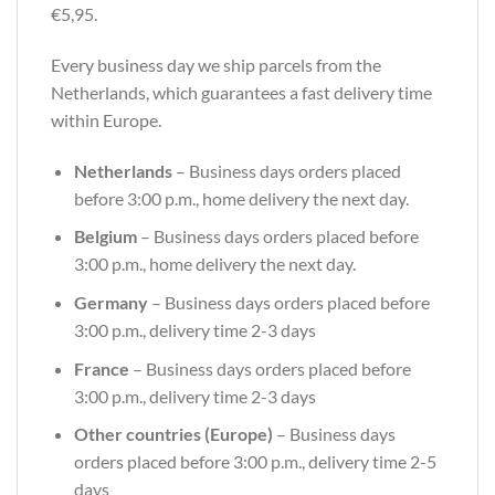
€5,95.
Every business day we ship parcels from the
Netherlands, which guarantees a fast delivery time
within Europe.
Netherlands
– Business days orders placed
before 3:00 p.m., home delivery the next day.
Belgium
– Business days orders placed before
3:00 p.m., home delivery the next day.
Germany
– Business days orders placed before
3:00 p.m., delivery time 2-3 days
France
– Business days orders placed before
3:00 p.m., delivery time 2-3 days
Other countries (Europe)
– Business days
orders placed before 3:00 p.m., delivery time 2-5
days