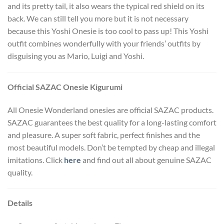
and its pretty tail, it also wears the typical red shield on its
back. We can still tell you more but it is not necessary
because this Yoshi Onesie is too cool to pass up! This Yoshi
outfit combines wonderfully with your friends’ outfits by
disguising you as Mario, Luigi and Yoshi.
Official SAZAC Onesie Kigurumi
All Onesie Wonderland onesies are official SAZAC products.
SAZAC guarantees the best quality for a long-lasting comfort
and pleasure. A super soft fabric, perfect finishes and the
most beautiful models. Don’t be tempted by cheap and illegal
imitations. Click
here
and find out all about genuine SAZAC
quality.
Details