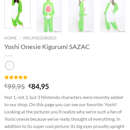
HOME
/
UNCATEGORIZED
Yoshi Onesie Kigurumi SAZAC
Rated
1
5
Original
Current
99,95
84,95
€
€
out of 5
price
price
based on
Not 1, not 2, but 3 Nintendo characters were recently added
customer
was:
is:
rating
to our shop. On this page you can see our favorite: Yoshi!
€99,95.
€84,95.
Looking at the pictures you’ll realize why we’re such a fan of
Yoshi onesie because we’ve really thought of everything. In
addition to its super cool picture, its big eyes proudly upright