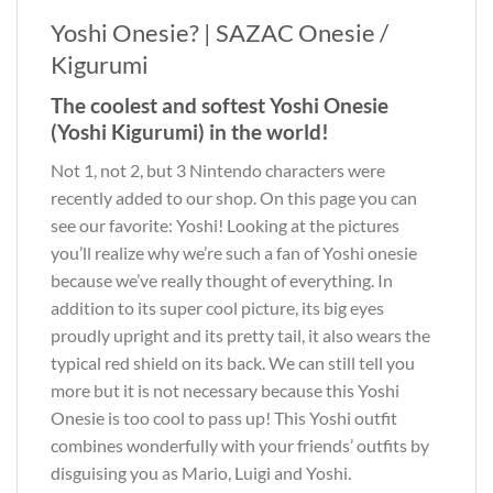
Yoshi Onesie? | SAZAC Onesie /
Kigurumi
The coolest and softest Yoshi Onesie
(Yoshi Kigurumi) in the world!
Not 1, not 2, but 3 Nintendo characters were
recently added to our shop. On this page you can
see our favorite: Yoshi! Looking at the pictures
you’ll realize why we’re such a fan of Yoshi onesie
because we’ve really thought of everything. In
addition to its super cool picture, its big eyes
proudly upright and its pretty tail, it also wears the
typical red shield on its back. We can still tell you
more but it is not necessary because this Yoshi
Onesie is too cool to pass up! This Yoshi outfit
combines wonderfully with your friends’ outfits by
disguising you as Mario, Luigi and Yoshi.