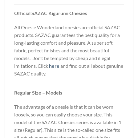
Official SAZAC Kigurumi Onesies
All Onesie Wonderland onesies are official SAZAC
products. SAZAC guarantees the best quality for a
long-lasting comfort and pleasure. A super soft
fabric, perfect finishes and the most beautiful
models. Don’t be tempted by cheap and illegal
imitations. Click
here
and find out all about genuine
SAZAC quality.
Regular Size – Models
The advantage of a onesie is that it can be worn
loosely, so you can easily choose your size. This
model of the SAZAC Onesies series is available in 1
size (Regular). This size is the so-called one size fits
all, which means that the onesie is suitable for