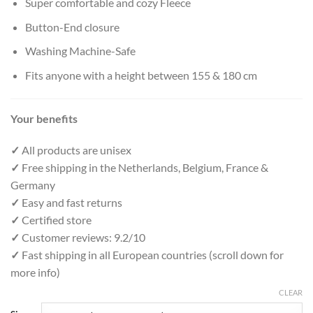
Super comfortable and cozy Fleece
Button-End closure
Washing Machine-Safe
Fits anyone with a height between 155 & 180 cm
Your benefits
✓
All products are unisex
✓
Free shipping in the Netherlands, Belgium, France &
Germany
✓
Easy and fast returns
✓
Certified store
✓
Customer reviews: 9.2/10
✓
Fast shipping in all European countries (scroll down for
more info)
CLEAR