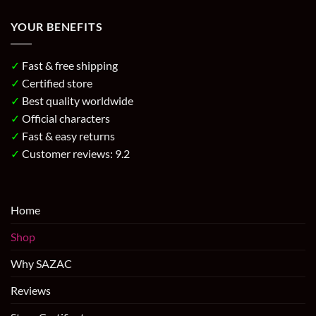
YOUR BENEFITS
✓
Fast & free shipping
✓
Certified store
✓
Best quality worldwide
✓
Official characters
✓
Fast & easy returns
✓
Customer reviews: 9.2
Home
Shop
Why SAZAC
Reviews