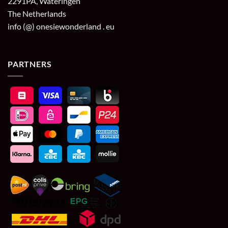
2291PA, Wateringen
The Netherlands
info (@) onesiewonderland . eu
PARTNERS