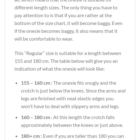
different length sizes. The only thing you have to
pay attention to is that if you are rather at the
bottom of the size chart, it will become baggy. Even
if the onesie becomes baggy, it also means that it
will be comfortable to wear.
This “Regular” size is suitable for a length between
155 and 180 cm. The table below will give you an
indication of what the onesie will look like:
155 – 160 cm :
The onesie fits snugly and the
crotch is just below the knees. Since the arms and
legs are finished with neat elastic edges you
won’t have to deal with slippery arms and legs.
160 – 180 cm :
At this length the crotch falls
approximately between the knees or just above.
180+ cm :
Even if you are taller than 180 you can