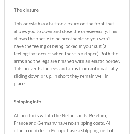
The closure
This onesie has a button closure on the front that
allows you to open and close the onesie easily. This
allows the onesie to be breathable so you won’t
have the feeling of being locked in your suit (a
feeling that occurs when there is a zipper). Both the
arms and the legs are finished with an elastic border.
This prevents the legs and arms from automatically
sliding down or up, in short they remain well in
place.
Shipping info
All products within the Netherlands, Belgium,
France and Germany have
no shipping costs
. All
other countries in Europe have a shipping cost of