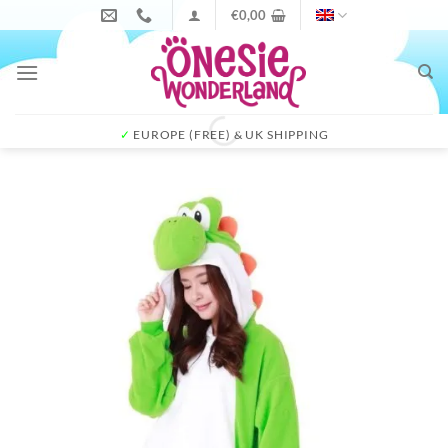
Skip
€
0,00
to
content
✓
EUROPE (FREE) & UK SHIPPING