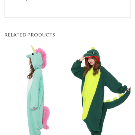
RELATED PRODUCTS