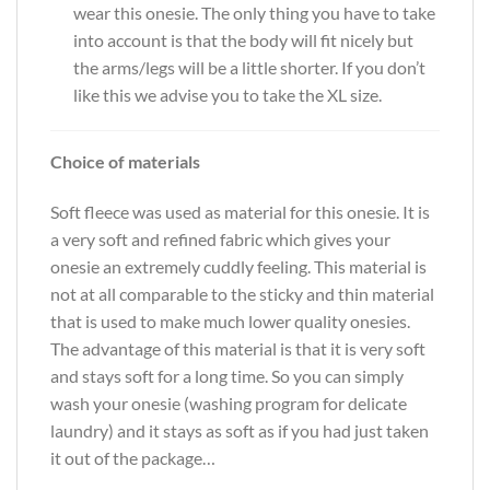
wear this onesie. The only thing you have to take
into account is that the body will fit nicely but
the arms/legs will be a little shorter. If you don’t
like this we advise you to take the XL size.
Choice of materials
Soft fleece was used as material for this onesie. It is
a very soft and refined fabric which gives your
onesie an extremely cuddly feeling. This material is
not at all comparable to the sticky and thin material
that is used to make much lower quality onesies.
The advantage of this material is that it is very soft
and stays soft for a long time. So you can simply
wash your onesie (washing program for delicate
laundry) and it stays as soft as if you had just taken
it out of the package…