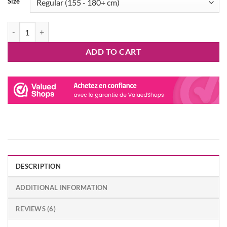
Size
Yoshi Onesie Kigurumi SAZAC quantity
ADD TO CART
DESCRIPTION
ADDITIONAL INFORMATION
REVIEWS (6)